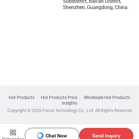
Subdistrict, Bao'an District,
Shenzhen, Guangdong, China
Hot Products
Hot Products Price
Wholesale Hot Products
Insights
Copyright © 2026 Focus Technology Co., Ltd. All Rights Reserved
Chat Now
Send Inquiry