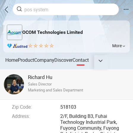
OCOM Technologies Limited
More
Home
Product
Company
Discover
Contact
Richard Hu
Sales Director
Marketing and Sales Department
Zip Code:
518103
Address:
2/F, Building B3, Fuhai
Technology Industrial Park,
Fuyong Community, Fuyong