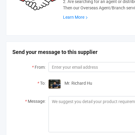
2. Are searching for an agent or distri
Then our Overseas Agent/Branch servic
Learn More
Send your message to this supplier
*
From:
*
To:
Mr. Richard Hu
*
Message: