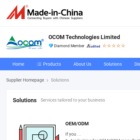
OCOM Technologies Limited
Diamond Member
Home
Products
About Us
Solutions
Di
Supplier Homepage
Solutions
Services tailored to your business
Solutions
OEM/ODM
If you ...