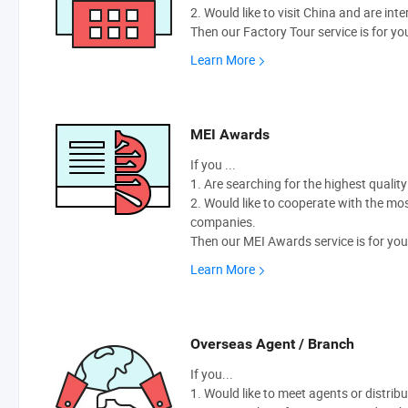
2. Would like to visit China and are int
Then our Factory Tour service is for yo
Learn More
MEI Awards
If you ...
1. Are searching for the highest qualit
2. Would like to cooperate with the m
companies.
Then our MEI Awards service is for you
Learn More
Overseas Agent / Branch
If you...
1. Would like to meet agents or distribu