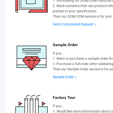
1. Are looking for OEM/ODM manufactur
2. Need someone that can produce wh
printed to your specification.
Then our OEM/ODM service is for you!
Send Customized Request
Sample Order
If you…
1. Want to purchase a sample order fir
2. Purchase a full order after validatin
Then our Sample Order service is for y
Sample Order
Factory Tour
If you...
1. Would like more information about 