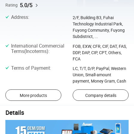
5.0/5
Rating
Address
:
2/F, Building B3, Fuhai
Technology Industrial Park,
Fuyong Community, Fuyong
Subdistrict, ...
International Commercial
FOB, EXW, CFR, CIF, DAT, FAS,
Terms(Incoterms)
:
DDP, DAP, CIP, CPT, Others,
FCA
Terms of Payment
:
LC, T/T, D/P, PayPal, Western
Union, Small-amount
payment, Money Gram, Cash
More products
Company details
Details