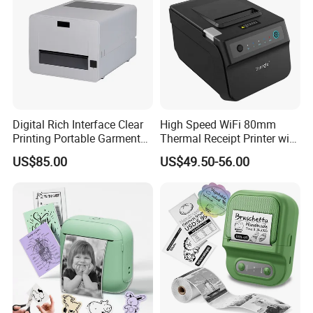
Digital Rich Interface Clear
High Speed WiFi 80mm
Printing Portable Garment
Thermal Receipt Printer with
Textile Price Sticker Mini
Autocutter
US$85.00
US$49.50-56.00
Thermal Transfer Barcode
Color Label Printer