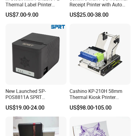
Thermal Label Printer
Receipt Printer with Auto
Wireless Self-Adhesive
Cutter Serial/USB/LAN
US$7.00-9.00
US$25.00-38.00
Inkless Label Maker Printer
New Launched SP-
Cashino KP-210H 58mm
POS8811A SPRT
Thermal Kiosk Printer
Imprimante Thermique
Receipt Printer for Self-
US$19.00-24.00
US$98.00-105.00
80mm Thermal Receipt
Service Machine
Printer Bill Printer