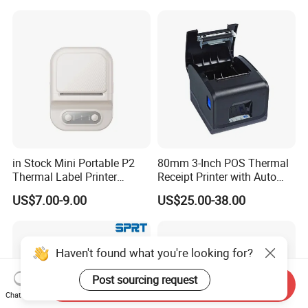
Business Employee ID
Badges
in Stock Mini Portable P2
80mm 3-Inch POS Thermal
Thermal Label Printer
Receipt Printer with Auto
Wireless Self-Adhesive
Cutter Serial/USB/LAN
US$7.00-9.00
US$25.00-38.00
Inkless Label Maker Printer
Haven't found what you're looking for?
Post sourcing request
Send Inquiry
Chat Now