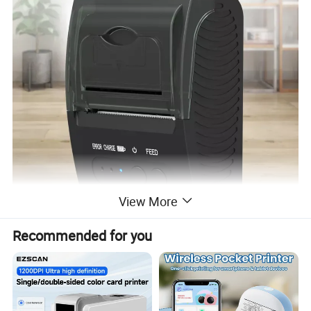
View More
Recommended for you