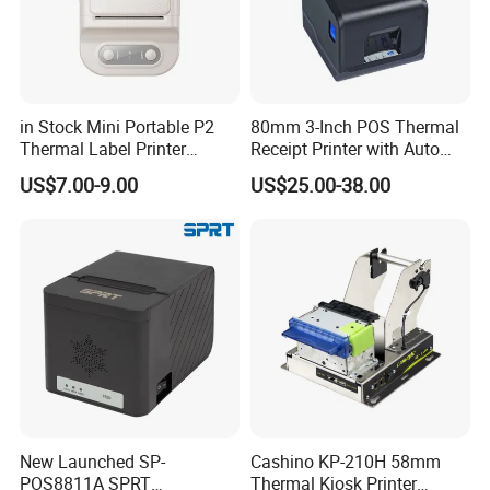
in Stock Mini Portable P2
80mm 3-Inch POS Thermal
Thermal Label Printer
Receipt Printer with Auto
Wireless Self-Adhesive
Cutter Serial/USB/LAN
US$7.00-9.00
US$25.00-38.00
Inkless Label Maker Printer
New Launched SP-
Cashino KP-210H 58mm
POS8811A SPRT
Thermal Kiosk Printer