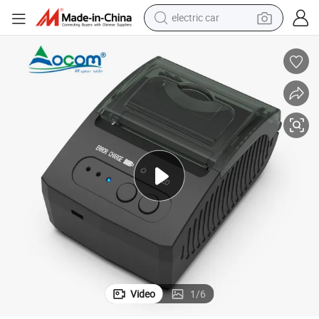
electric car
man watch
basketball shoe
reagent
farm tractor
electric tricycle
motorcycle
pullover hoody
Video
1
/
6