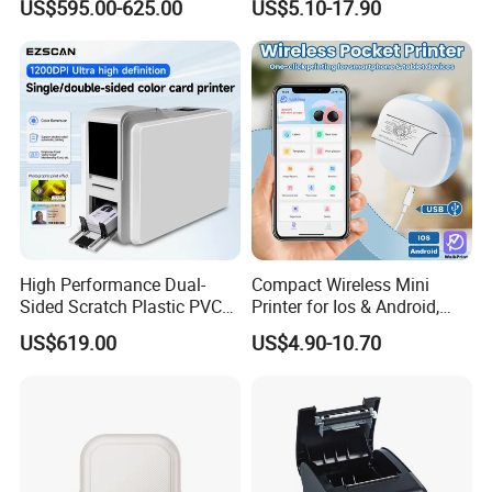
US$595.00-625.00
US$5.10-17.90
Machine Embedded Printer
Rechargeable 1200mAh
Lithium Polymer Battery,
USB Dual Power, with
Thermal Paper, for Ios/an
High Performance Dual-
Compact Wireless Mini
Sided Scratch Plastic PVC
Printer for Ios & Android,
ID Card Printer with NFC
Portable Wireless Thermal
US$619.00
US$4.90-10.70
RFID Smart Card for
Printer for Photos
Business Employee ID
Badges