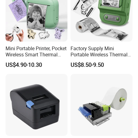
Mini Portable Printer, Pocket
Factory Supply Mini
Wireless Smart Thermal
Portable Wireless Thermal
Inkless Printer with 1 Roll of
Sticker Printer for Home &
US$4.90-10.30
US$8.50-9.50
Thermal Paper
Shop Use