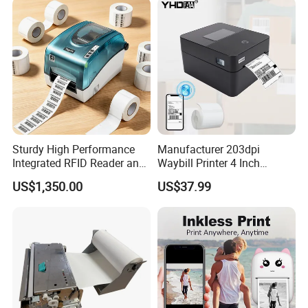
Sturdy High Performance
Manufacturer 203dpi
Integrated RFID Reader and
Waybill Printer 4 Inch
Encoder Self-Calibrate
Thermal Shipping Label
US$1,350.00
US$37.99
Genuine Software LCD
Printer
Display UHF RFID Label
Printer