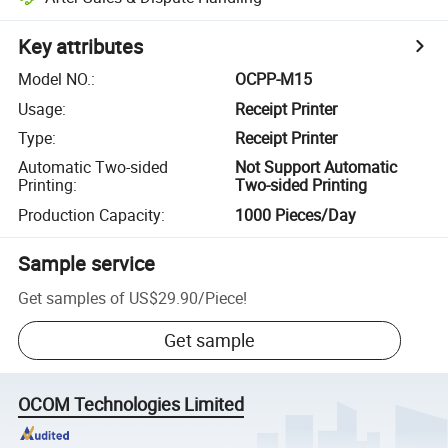
Key attributes
Model NO.
:
OCPP-M15
Usage
:
Receipt Printer
Type
:
Receipt Printer
Automatic Two-sided
Not Support Automatic
Printing
:
Two-sided Printing
Production Capacity
:
1000 Pieces/Day
Sample service
Get samples of
US$29.90
/
Piece
!
Get sample
OCOM Technologies Limited