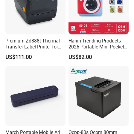
Premium Zd888t Thermal
Hanin Trending Products
Transfer Label Printer for
2026 Portable Mini Pocket
Quick Use
Wireless Picture Instant
US$111.00
US$82.00
Camera Bluetooth Thermal
Sublimation Color Mobile
Photo Printer for Z6
March Portable Mobile A4
Ocpp-80s Ocom 80mm