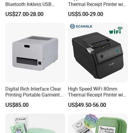
Bluetooth Inkless USB
Thermal Receipt Printer with
Thermal Receipt Printer
Auto Cutter
US$27.00-28.00
US$5.00-29.00
Offices Wireless Direct
Tattooprinting Mini Thermal
Printer
Digital Rich Interface Clear
High Speed WiFi 80mm
Printing Portable Garment
Thermal Receipt Printer with
Textile Price Sticker Mini
Autocutter
US$85.00
US$49.50-56.00
Thermal Transfer Barcode
Color Label Printer