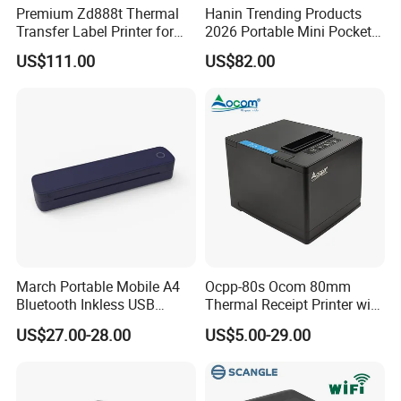
Premium Zd888t Thermal
Hanin Trending Products
Transfer Label Printer for
2026 Portable Mini Pocket
Quick Use
Wireless Picture Instant
US$111.00
US$82.00
Camera Bluetooth Thermal
Sublimation Color Mobile
Photo Printer for Z6
March Portable Mobile A4
Ocpp-80s Ocom 80mm
Bluetooth Inkless USB
Thermal Receipt Printer with
Thermal Receipt Printer
Auto Cutter
US$27.00-28.00
US$5.00-29.00
Offices Wireless Direct
Tattooprinting Mini Thermal
Printer