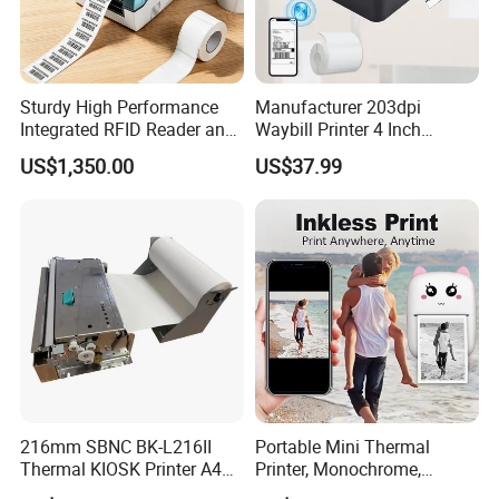
Sturdy High Performance
Manufacturer 203dpi
Integrated RFID Reader and
Waybill Printer 4 Inch
Encoder Self-Calibrate
Thermal Shipping Label
US$1,350.00
US$37.99
Genuine Software LCD
Printer
Display UHF RFID Label
Printer
216mm SBNC BK-L216II
Portable Mini Thermal
Thermal KIOSK Printer A4
Printer, Monochrome,
Auto Cutter ATM/Vending
Wireless, Instant Print,