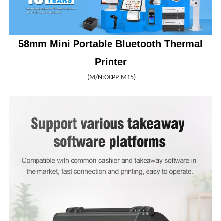
58mm Mini Portable Bluetooth Thermal
Printer
(M/N:OCPP-M15)