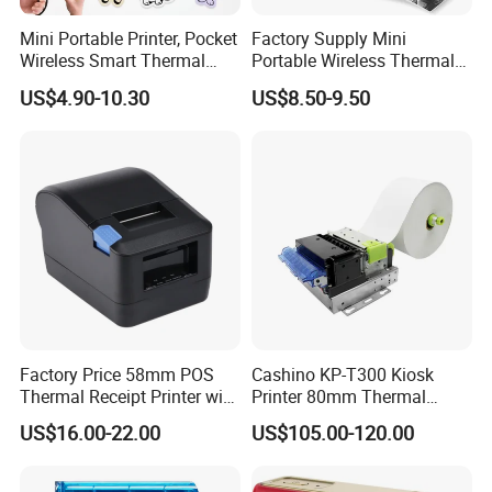
Mini Portable Printer, Pocket
Factory Supply Mini
Wireless Smart Thermal
Portable Wireless Thermal
Inkless Printer with 1 Roll of
Sticker Printer for Home &
US$4.90-10.30
US$8.50-9.50
Thermal Paper
Shop Use
Factory Price 58mm POS
Cashino KP-T300 Kiosk
Thermal Receipt Printer with
Printer 80mm Thermal
Serial USB Ethernet
Ticket Printer Payment
US$16.00-22.00
US$105.00-120.00
Bluetooth
Kiosks for Self Service
Machine