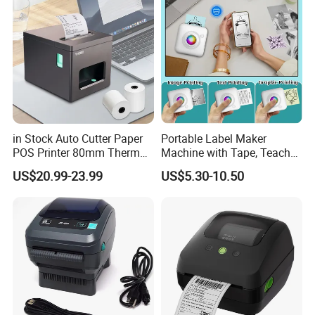
in Stock Auto Cutter Paper
Portable Label Maker
POS Printer 80mm Thermal
Machine with Tape, Teacher
Receipt Printer, with
Supplies for Printer and
US$20.99-23.99
US$5.30-10.50
USB/Bt/WiFi/LAN Optional
Classroom Organization