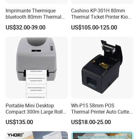
Imprimante Thermique
Cashino KP-301H 80mm
bluetooth 80mm Thermal
Thermal Ticket Printer Kiosk
Receipt Printer Shop
Printer for Vending Machine
US$32.00-39.00
US$105.00-125.00
Restaurant Pos Printer
Portable Mini Desktop
Wh-P15 58mm POS
Compact 300m Large Roll
Thermal Printer Auto Cutter
Ribbon Sdk Support
with Serial USB Ethernet
US$135.00
US$18.00-25.00
Bluetooth Thermal Transfer
Bluetooth
Colour Label Barcode
Printer