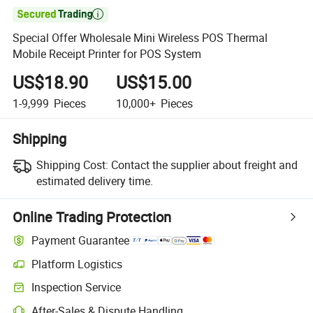

Special Offer Wholesale Mini Wireless POS Thermal
Mobile Receipt Printer for POS System
US$18.90
US$15.00
1-9,999
Pieces
10,000+
Pieces
Shipping
Shipping Cost:
Contact the supplier about freight and
estimated delivery time.
Online Trading Protection
Payment Guarantee
Platform Logistics
Inspection Service
After-Sales & Dispute Handling