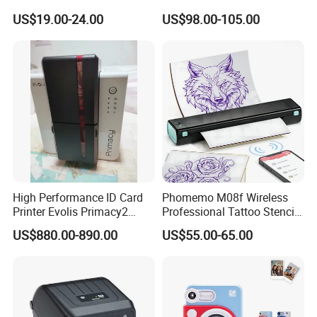
Imprimante Thermique
Receipt Printer for Self-
US$19.00-24.00
US$98.00-105.00
80mm Thermal Receipt
Service Machine
Printer Bill Printer
High Performance ID Card
Phomemo M08f Wireless
Printer Evolis Primacy2
Professional Tattoo Stencil
Double Sided Card Printer
Copier Inkless Portable
US$880.00-890.00
US$55.00-65.00
Print PVC Cards
Thermal Transfer Printer