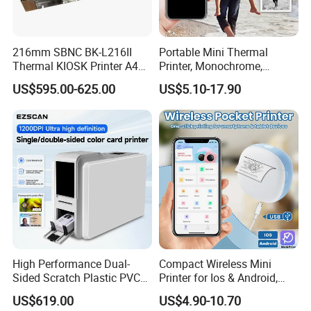
216mm SBNC BK-L216II
Portable Mini Thermal
Thermal KIOSK Printer A4
Printer, Monochrome,
Auto Cutter ATM/Vending
Wireless, Instant Print,
US$595.00-625.00
US$5.10-17.90
Machine Embedded Printer
Rechargeable 1200mAh
Lithium Polymer Battery,
USB Dual Power, with
Thermal Paper, for Ios/an
High Performance Dual-
Compact Wireless Mini
Sided Scratch Plastic PVC
Printer for Ios & Android,
ID Card Printer with NFC
Portable Wireless Thermal
US$619.00
US$4.90-10.70
RFID Smart Card for
Printer for Photos