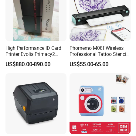
High Performance ID Card
Phomemo M08f Wireless
Printer Evolis Primacy2
Professional Tattoo Stencil
Double Sided Card Printer
Copier Inkless Portable
US$880.00-890.00
US$55.00-65.00
Print PVC Cards
Thermal Transfer Printer