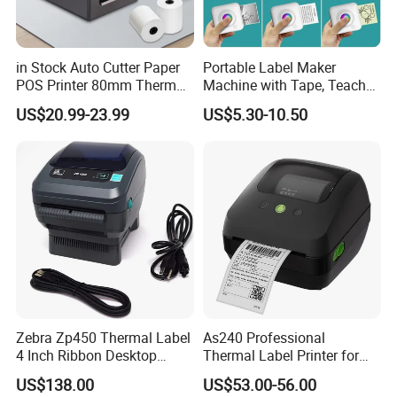
LCD Customer Display
Bill Counter
POS Keyboard
LED Customer Display
Coin Sorter
POS Related Products
VFD Customer Display
Money Detectors
in Stock Auto Cutter Paper
Portable Label Maker
POS Printer 80mm Thermal
Machine with Tape, Teacher
Receipt Printer, with
Supplies for Printer and
US$20.99-23.99
US$5.30-10.50
USB/Bt/WiFi/LAN Optional
Classroom Organization
Zebra Zp450 Thermal Label
As240 Professional
4 Inch Ribbon Desktop
Thermal Label Printer for
Barcode Printer
Retail and Logistics
US$138.00
US$53.00-56.00