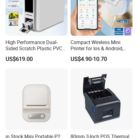
High Performance Dual-
Compact Wireless Mini
Sided Scratch Plastic PVC
Printer for Ios & Android,
ID Card Printer with NFC
Portable Wireless Thermal
US$619.00
US$4.90-10.70
RFID Smart Card for
Printer for Photos
Business Employee ID
Badges
in Stock Mini Portable P2
80mm 3-Inch POS Thermal