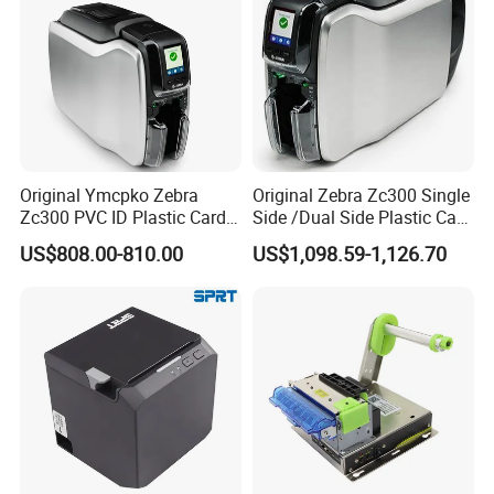
Original Ymcpko Zebra
Original Zebra Zc300 Single
Zc300 PVC ID Plastic Card
Side /Dual Side Plastic Card
Printer Single Side
PVC Card Printer
US$808.00-810.00
US$1,098.59-1,126.70