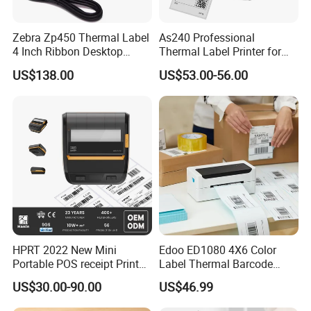
Zebra Zp450 Thermal Label
As240 Professional
4 Inch Ribbon Desktop
Thermal Label Printer for
Barcode Printer
Retail and Logistics
US$138.00
US$53.00-56.00
HPRT 2022 New Mini
Edoo ED1080 4X6 Color
Portable POS receipt Printer
Label Thermal Barcode
58mm 80mm Thermal
Printer 203dpi Waterproof
US$30.00-90.00
US$46.99
Label Printer
Sticker for Small Business
in Stock