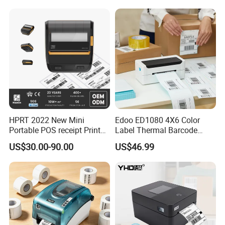
HPRT 2022 New Mini
Edoo ED1080 4X6 Color
Portable POS receipt Printer
Label Thermal Barcode
58mm 80mm Thermal
Printer 203dpi Waterproof
US$30.00-90.00
US$46.99
Label Printer
Sticker for Small Business
in Stock