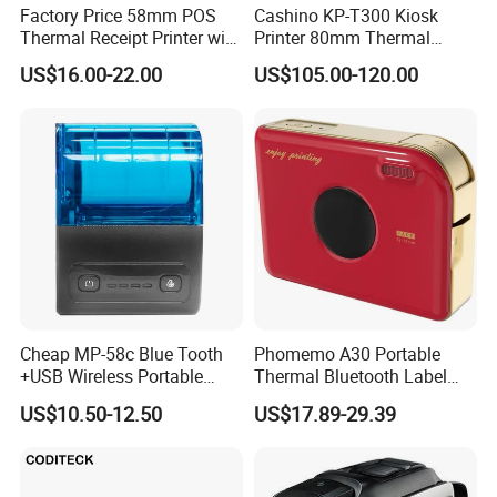
Factory Price 58mm POS
Cashino KP-T300 Kiosk
Thermal Receipt Printer with
Printer 80mm Thermal
Serial USB Ethernet
Ticket Printer Payment
US$16.00-22.00
US$105.00-120.00
Bluetooth
Kiosks for Self Service
Machine
Cheap MP-58c Blue Tooth
Phomemo A30 Portable
+USB Wireless Portable
Thermal Bluetooth Label
Mobile Android Thermal
Ribbon Printer
US$10.50-12.50
US$17.89-29.39
Printer