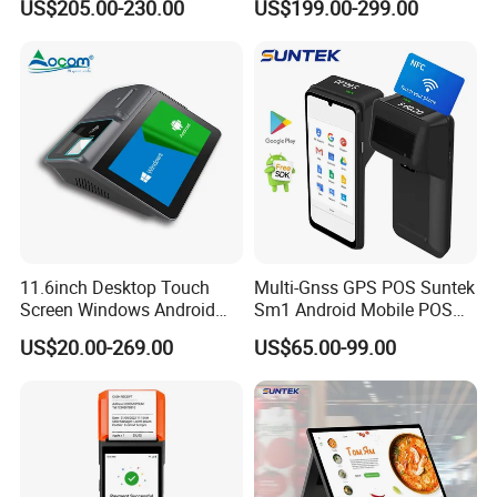
US$205.00-230.00
US$199.00-299.00
Terminal Hcc-A1180A
11.6inch Desktop Touch
Multi-Gnss GPS POS Suntek
Screen Windows Android
Sm1 Android Mobile POS
POS Machine with Printer
Terminal for Accurate
US$20.00-269.00
US$65.00-99.00
Delivery Tracking and Field
Service Positioning