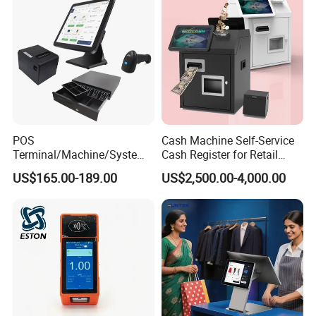
POS
Cash Machine Self-Service
Terminal/Machine/System
Cash Register for Retail
17" Single Touch Screen
Shop Payment Kiosk
US$165.00-189.00
US$2,500.00-4,000.00
Windows POS Computer
with 80 Printer Scanner
Retail Cash Register
Guangdong OEM Factory