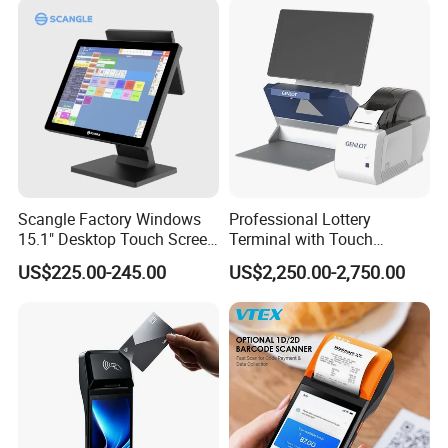
Scangle Factory Windows
Professional Lottery
15.1" Desktop Touch Screen
Terminal with Touch
POS Machine for
Display Camera Scanner
US$225.00-245.00
US$2,250.00-2,750.00
Restaurant
and Thermal Printer