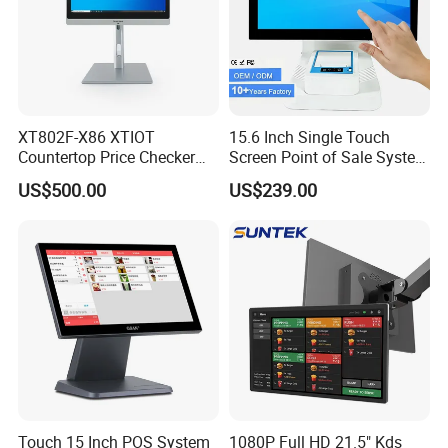
XT802F-X86 XTIOT
15.6 Inch Single Touch
Countertop Price Checker
Screen Point of Sale System
Scan and Check Price
Machine All in One Cheap
US$500.00
US$239.00
Machine
Cash Register Systems POS
System for Retail
Restaurants Supermarket
Touch 15 Inch POS System
1080P Full HD 21.5" Kds