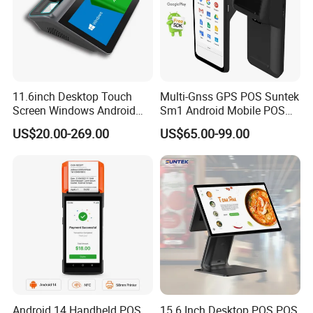
11.6inch Desktop Touch
Multi-Gnss GPS POS Suntek
Screen Windows Android
Sm1 Android Mobile POS
POS Machine with Printer
Terminal for Accurate
US$20.00-269.00
US$65.00-99.00
Delivery Tracking and Field
Service Positioning
Android 14 Handheld POS
15.6 Inch Desktop POS POS