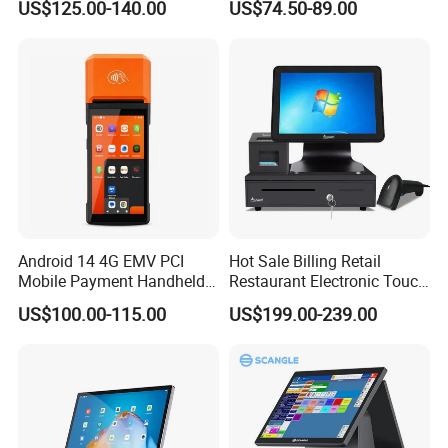
US$125.00-140.00
US$74.50-89.00
Printer Z300c
Handheld Mobile Android
13 POS Terminal
Android 14 4G EMV PCI
Hot Sale Billing Retail
Mobile Payment Handheld
Restaurant Electronic Touch
POS Terminal with 58mm
POS Cashier Machine
US$100.00-115.00
US$199.00-239.00
Thermal Printer R330 Plus