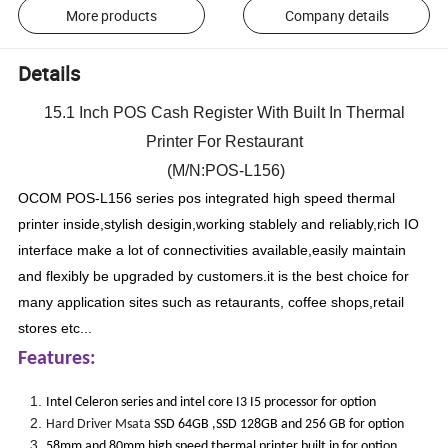
More products
Company details
Details
15.1 Inch POS Cash Register With Built In Thermal
Printer For Restaurant
(M/N:POS-L156)
OCOM POS-L156 series pos integrated high speed thermal
printer inside,stylish desigin,working stablely and reliably,rich IO
interface make a lot of connectivities available,easily maintain
and flexibly be upgraded by customers.it is the best choice for
many application sites such as retaurants, coffee shops,retail
stores etc...
Features:
Intel Celeron series and intel core I3 I5 processor for option
Hard Driver Msata
SSD 64GB ,SSD 128GB and 256 GB for option
58mm and 80mm high speed thermal printer built in for option