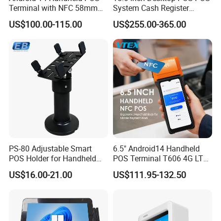
Terminal with NFC 58mm
System Cash Register
Receipt Printer R330 Plus
Suntek Sc1 Android 14
US$100.00-115.00
US$255.00-365.00
OEM/ODM Sleek Minimalist
Design Versatile I/O
PS-80 Adjustable Smart
6.5" Android14 Handheld
POS Holder for Handheld
POS Terminal T606 4G LTE
Payment Terminal with
NFC 1d 2D Barcode Scanner
US$16.00-21.00
US$111.95-132.50
Hidden Wiring Structure
6400mAh Pure Cobalt
Battery Mobile POS
Machine