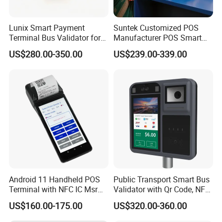
Lunix Smart Payment
Suntek Customized POS
Terminal Bus Validator for
Manufacturer POS Smart
Buses, Subways, and BRT
Android Devices Modern
US$280.00-350.00
US$239.00-339.00
Systems
Cash Regitser
Android 11 Handheld POS
Public Transport Smart Bus
Terminal with NFC IC Msr
Validator with Qr Code, NFC,
58mm Printer Optional
EMV Payment Terminal
US$160.00-175.00
US$320.00-360.00
Fingerprint and 1d 2D
P18-Q
Barcode Scanner Z500