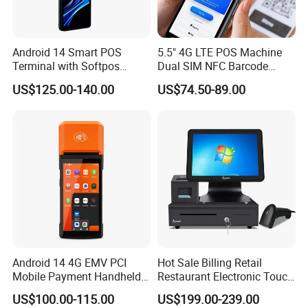
Android 14 Smart POS
5.5" 4G LTE POS Machine
Terminal with Softpos
Dual SIM NFC Barcode
Support NFC 4G and 58mm
Scanner 6400mAh
US$125.00-140.00
US$74.50-89.00
Printer Z300c
Handheld Mobile Android
13 POS Terminal
Android 14 4G EMV PCI
Hot Sale Billing Retail
Mobile Payment Handheld
Restaurant Electronic Touch
POS Terminal with 58mm
POS Cashier Machine
US$100.00-115.00
US$199.00-239.00
Thermal Printer R330 Plus