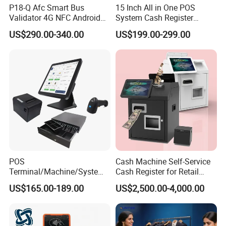
P18-Q Afc Smart Bus
15 Inch All in One POS
Validator 4G NFC Android
System Cash Register
Ticket Payment Terminal
Android Windows Dual
US$290.00-340.00
US$199.00-299.00
with Qr Code Cashless Fare
Screen Touch POS Terminal
Collection
with Printer
POS
Cash Machine Self-Service
Terminal/Machine/System
Cash Register for Retail
17" Single Touch Screen
Shop Payment Kiosk
US$165.00-189.00
US$2,500.00-4,000.00
Windows POS Computer
with 80 Printer Scanner
Retail Cash Register
Guangdong OEM Factory