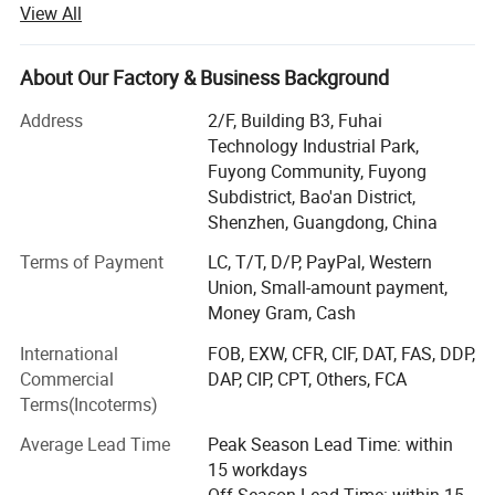
View All
Our comprehensive product portfolio includes POS
Machines, Thermal Printers, Barcode Printers, Barcode
Scanners, Cash Drawers, and a range of other POS
About Our Factory & Business Background
Peripheral hardware. These products find extensive
application in retail, restaurants, lottery, banking,
Address
2/F, Building B3, Fuhai
transportation, logistics, and various other sectors. Our
Technology Industrial Park,
commitment to quality is reflected in our ISO, CE, FCC,
Fuyong Community, Fuyong
RoHS, BIS, Soncap, POA, and other essential certifications.
Subdistrict, Bao'an District,
Shenzhen, Guangdong, China
Established in June 2007, OCOM has been dedicating to
pursuit premium technological innovation, constantly
Terms of Payment
LC, T/T, D/P, PayPal, Western
enhancing the product and service to deliver more
Union, Small-amount payment,
advanced and dependable solutions to our customers.
Money Gram, Cash
Through a combination of independent development and
International
FOB, EXW, CFR, CIF, DAT, FAS, DDP,
collaborative research efforts, we have secured an array of
Commercial
DAP, CIP, CPT, Others, FCA
patents and introduced a string of high-tech products with
Terms(Incoterms)
a strong competitive edge, significantly increased market
share. We proudly serve over 3, 000 customers across 165
Average Lead Time
Peak Season Lead Time: within
countries, including 50 of the largest distributors in their
15 workdays
respective regions. Our customers include famous brand