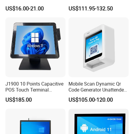
Payment Terminal with
NFC 1d 2D Barcode Scanner
US$16.00-21.00
US$111.95-132.50
Hidden Wiring Structure
6400mAh Pure Cobalt
Battery Mobile POS
Machine
J1900 10 Points Capacitive
Mobile Scan Dynamic Qr
POS Touch Terminal
Code Generator Unattended
System PC 15 Inch POS
Payment POS Terminal Z80-
US$185.00
US$105.00-120.00
Touch All in One Computer
UPT