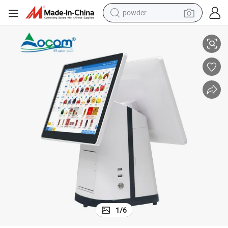
powder
15.1 Inch POS Cash Register with Built in Thermal Printer for Restaurant
electric bike
pullover hoody
basketball shoe
electric car
dirt bike
shoulder bag
weight loss capsule
1
/
6