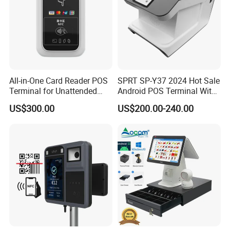
All-in-One Card Reader POS
SPRT SP-Y37 2024 Hot Sale
Terminal for Unattended
Android POS Terminal With
Payments
QR Code Scanner Mini POS
US$300.00
US$200.00-240.00
Machine