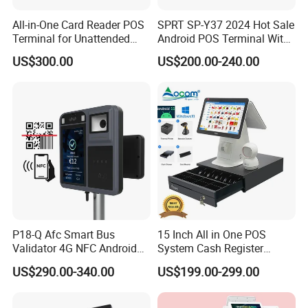
All-in-One Card Reader POS
SPRT SP-Y37 2024 Hot Sale
Terminal for Unattended
Android POS Terminal With
Payments
QR Code Scanner Mini POS
US$300.00
US$200.00-240.00
Machine
P18-Q Afc Smart Bus
15 Inch All in One POS
Validator 4G NFC Android
System Cash Register
Ticket Payment Terminal
Android Windows Dual
US$290.00-340.00
US$199.00-299.00
with Qr Code Cashless Fare
Screen Touch POS Terminal
Collection
with Printer