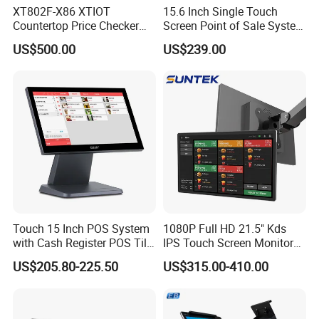
XT802F-X86 XTIOT
15.6 Inch Single Touch
Countertop Price Checker
Screen Point of Sale System
Scan and Check Price
Machine All in One Cheap
US$500.00
US$239.00
Machine
Cash Register Systems POS
System for Retail
Restaurants Supermarket
Touch 15 Inch POS System
1080P Full HD 21.5" Kds
with Cash Register POS Till
IPS Touch Screen Monitor
Cover All in One POS
Suntek Kitchen Display for
US$205.80-225.50
US$315.00-410.00
Terminal System
Food Catering Services