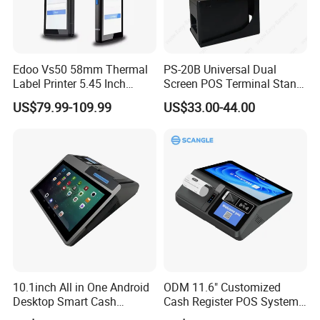
Edoo Vs50 58mm Thermal
PS-20B Universal Dual
Label Printer 5.45 Inch
Screen POS Terminal Stand
Display NFC Wireless Data
with 90 Degree Rotation
US$79.99-109.99
US$33.00-44.00
POS Terminal for Mobile
Cashier Take-Away Teceipt
10.1inch All in One Android
ODM 11.6" Customized
Desktop Smart Cash
Cash Register POS System
Register Touch POS
with Printer +Scanner +NFC