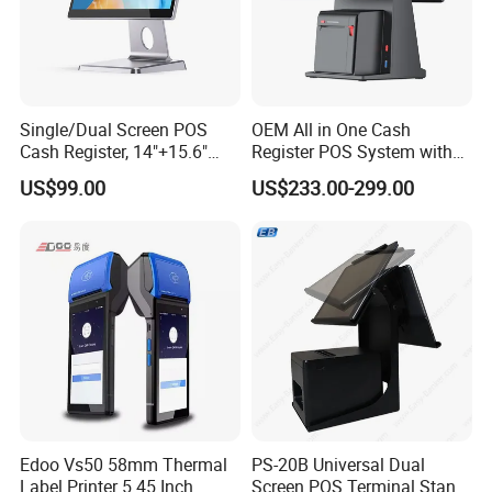
Single/Dual Screen POS
OEM All in One Cash
Cash Register, 14"+15.6"
Register POS System with
Touch Display Windows
80mm Printer
US$99.00
US$233.00-299.00
POS Machine with
Customer LED Secondary
Screen
Edoo Vs50 58mm Thermal
PS-20B Universal Dual
Label Printer 5.45 Inch
Screen POS Terminal Stand