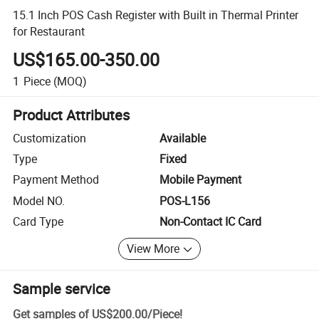
15.1 Inch POS Cash Register with Built in Thermal Printer
for Restaurant
US$165.00-350.00
1
Piece
(MOQ)
Product Attributes
Customization
Available
Type
Fixed
Payment Method
Mobile Payment
Model NO.
POS-L156
Card Type
Non-Contact IC Card
View More
Sample service
Get samples of
US$200.00
/
Piece
!