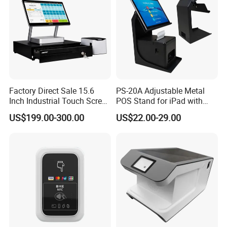
Factory Direct Sale 15.6
PS-20A Adjustable Metal
Inch Industrial Touch Screen
POS Stand for iPad with
Capacitive Touch Screen
Hidden Cable Management
US$199.00-300.00
US$22.00-29.00
Monitor POS System for
Business Wins Tablet