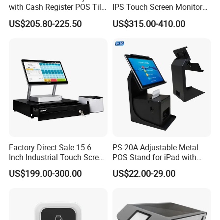
with Cash Register POS Till
IPS Touch Screen Monitor
Cover All in One POS
Suntek Kitchen Display for
US$205.80-225.50
US$315.00-410.00
Terminal System
Food Catering Services
Factory Direct Sale 15.6
PS-20A Adjustable Metal
Inch Industrial Touch Screen
POS Stand for iPad with
Capacitive Touch Screen
Hidden Cable Management
US$199.00-300.00
US$22.00-29.00
Monitor POS System for
Business Wins Tablet