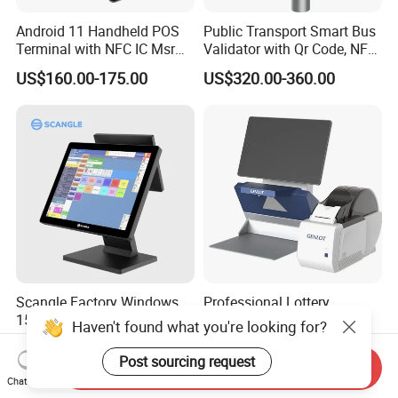
Android 11 Handheld POS
Public Transport Smart Bus
Terminal with NFC IC Msr
Validator with Qr Code, NFC,
58mm Printer Optional
EMV Payment Terminal
US$160.00-175.00
US$320.00-360.00
Fingerprint and 1d 2D
P18-Q
Barcode Scanner Z500
Scangle Factory Windows
Professional Lottery
15.1" Desktop Touch Screen
Terminal with Touch
Haven't found what you're looking for?
POS Machine for
Display Camera Scanner
US$225.00-245.00
US$2,250.00-2,750.00
Restaurant
and Thermal Printer
Post sourcing request
Send Inquiry
Chat Now