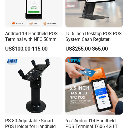
Android 14 Handheld POS
15.6 Inch Desktop POS POS
Terminal with NFC 58mm
System Cash Register
Receipt Printer R330 Plus
Suntek Sc1 Android 14
US$100.00-115.00
US$255.00-365.00
OEM/ODM Sleek Minimalist
Design Versatile I/O
PS-80 Adjustable Smart
6.5" Android14 Handheld
POS Holder for Handheld
POS Terminal T606 4G LTE