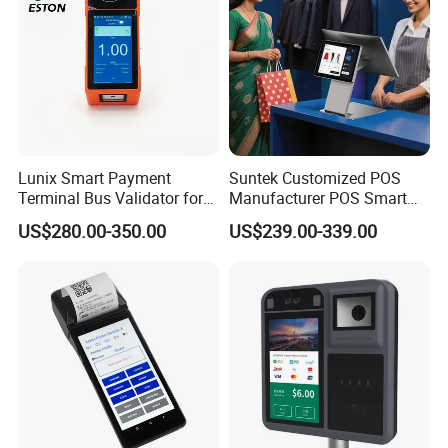
Lunix Smart Payment
Suntek Customized POS
Terminal Bus Validator for
Manufacturer POS Smart
Buses, Subways, and BRT
Android Devices Modern
US$280.00-350.00
US$239.00-339.00
Systems
Cash Regitser