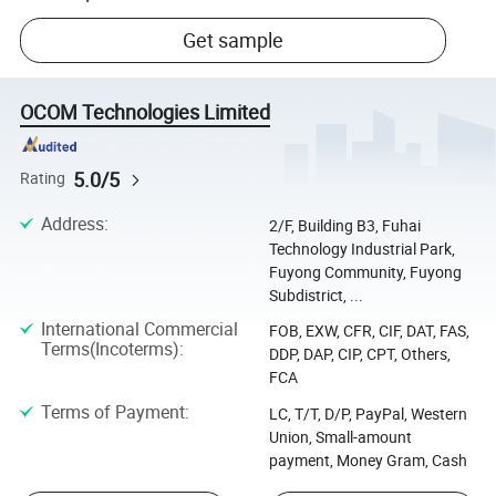
Get sample
OCOM Technologies Limited
5.0/5
Rating
Address
:
2/F, Building B3, Fuhai
Technology Industrial Park,
Fuyong Community, Fuyong
Subdistrict, ...
International Commercial
FOB, EXW, CFR, CIF, DAT, FAS,
Terms(Incoterms)
:
DDP, DAP, CIP, CPT, Others,
FCA
Terms of Payment
:
LC, T/T, D/P, PayPal, Western
Union, Small-amount
payment, Money Gram, Cash