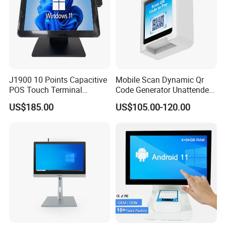
J1900 10 Points Capacitive
Mobile Scan Dynamic Qr
POS Touch Terminal
Code Generator Unattended
System PC 15 Inch POS
Payment POS Terminal Z80-
US$185.00
US$105.00-120.00
Touch All in One Computer
UPT