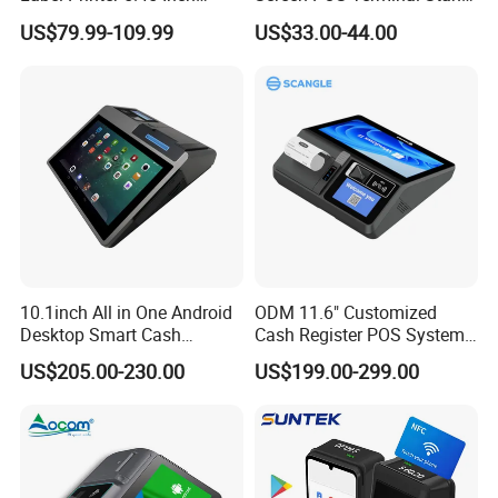
Display NFC Wireless Data
with 90 Degree Rotation
US$79.99-109.99
US$33.00-44.00
POS Terminal for Mobile
Cashier Take-Away Teceipt
10.1inch All in One Android
ODM 11.6" Customized
Desktop Smart Cash
Cash Register POS System
Register Touch POS
with Printer +Scanner +NFC
US$205.00-230.00
US$199.00-299.00
Terminal Hcc-A1180A