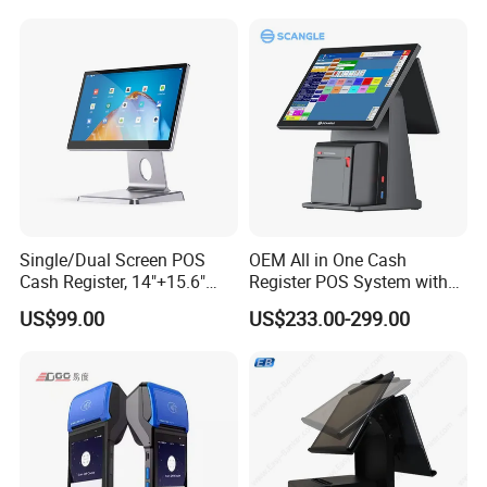
Single/Dual Screen POS
OEM All in One Cash
Cash Register, 14"+15.6"
Register POS System with
Touch Display Windows
80mm Printer
US$99.00
US$233.00-299.00
POS Machine with
Customer LED Secondary
Screen