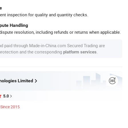
e
ent inspection for quality and quantity checks.
spute Handling
ispute resolution, including refunds or returns when applicable.
nd paid through Made-in-China.com Secured Trading are
 protection and the corresponding
.
platform services
ologies Limited
5.0
Since 2015