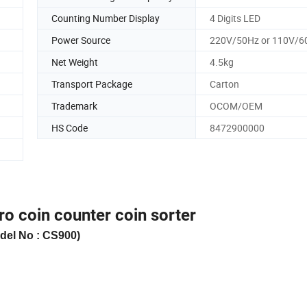
Counting Number Display
4 Digits LED
Power Source
220V/50Hz or 110V/6
Net Weight
4.5kg
Transport Package
Carton
Trademark
OCOM/OEM
HS Code
8472900000
ro coin counter coin sorter
del No : CS90
0
)