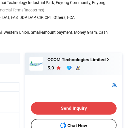
Fuhai Technology Industrial Park, Fuyong Community, Fuyong
mercial Terms(Incoterms)
, DAT, FAS, DDP, DAP, CIP, CPT, Others, FCA
Pal, Western Union, Small-amount payment, Money Gram, Cash
OCOM Technologies Limited
5.0
Send Inquiry
Chat Now