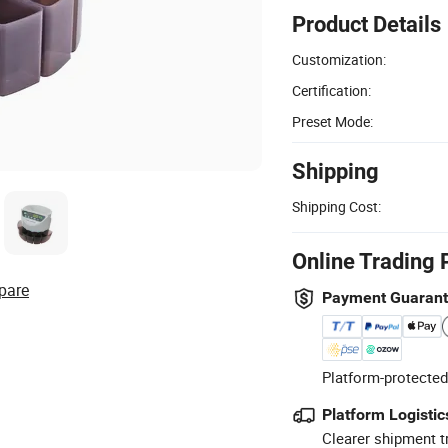
Product Details
Customization:
Certification:
Preset Mode:
Shipping
Shipping Cost:
Online Trading 
pare
Payment Guaran
Platform-protected
Platform Logistic
Clearer shipment t