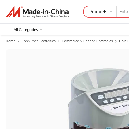
Products
All Categories
Home
Consumer Electronics
Commerce & Finance Electronics
Coin C