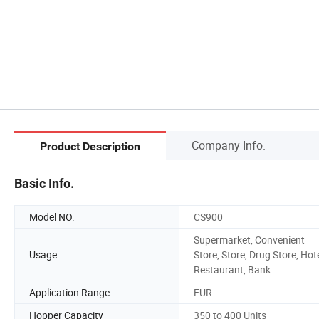
Company Info.
Product Description
Basic Info.
Model NO.
CS900
Supermarket, Convenient
Usage
Store, Store, Drug Store, Hote
Restaurant, Bank
Application Range
EUR
Hopper Capacity
350 to 400 Units