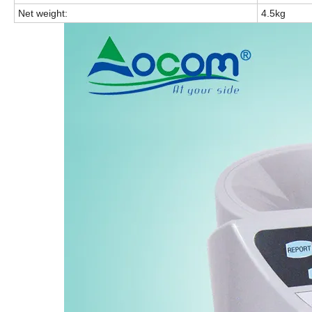
Net weight:
4.5kg