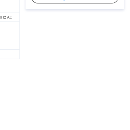
0Hz AC