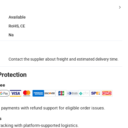
Available
RoHS, CE
Na
Contact the supplier about freight and estimated delivery time.
Protection
tee
 payments with refund support for eligible order issues.
s
racking with platform-supported logistics.