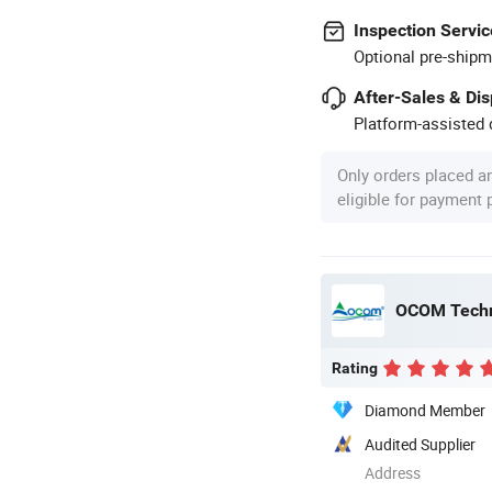
Inspection Servic
Optional pre-shipm
After-Sales & Di
Platform-assisted d
Only orders placed a
eligible for payment
OCOM Techn
Rating
Diamond Member
Audited Supplier
Address