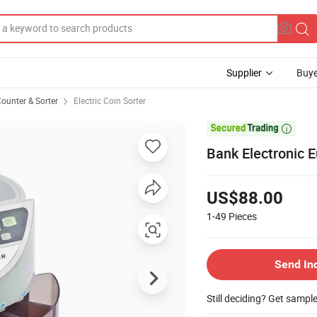
Supplier
Buye
ounter & Sorter
Electric Coin Sorter

Bank Electronic E
US$88.00
1-49
Pieces
Send In
Still deciding? Get sampl