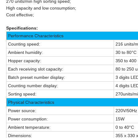
270 units/min high sorting speed;
High capacity and low
consumption
;
Cost effective;
Specifications:
Performance Characteristics
Counting speed:
216 units/
Ambient humidity:
30 to 80°C
Hopper capacity:
350 to 400 
Each receiving slot capacity:
80 to 250 u
Batch preset number display:
3 digits LE
Counting number display:
4 digits LE
Sorting speed:
270units/m
Physical Characteristics
Power source:
220V/50Hz 
Power consumption:
15W
Ambient temperature:
0 to 40°C
Dimensions:
355 x 330