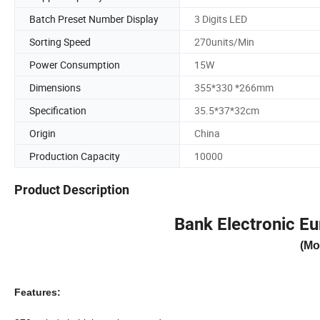
Batch Preset Number Display
3 Digits LED
Sorting Speed
270units/Min
Power Consumption
15W
Dimensions
355*330 *266mm
Specification
35.5*37*32cm
Origin
China
Production Capacity
10000
Product Description
Bank Electronic Eu
(Mo
Features: