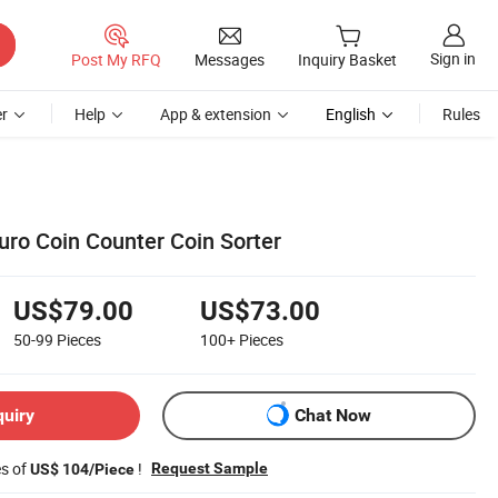
Sign in
Post My RFQ
Messages
Inquiry Basket
r
Help
App & extension
English
Rules
uro Coin Counter Coin Sorter
US$79.00
US$73.00
50-99
Pieces
100+
Pieces
quiry
Chat Now
es of
!
Request Sample
US$ 104/Piece