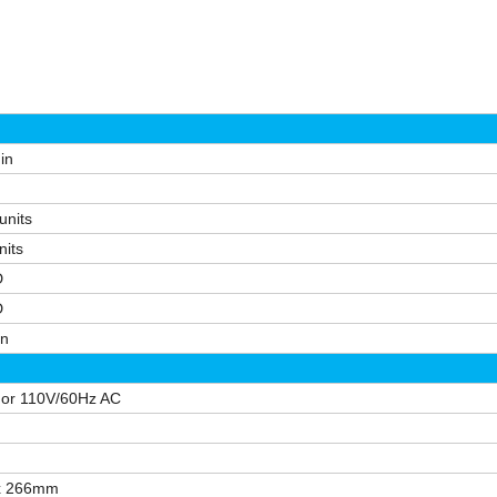
min
units
nits
D
D
in
or 110V/60Hz AC
 x 266mm