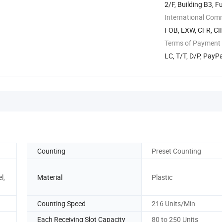
2/F, Building B3, 
Subdistrict, ...
International Com
FOB, EXW, CFR, CIF
Terms of Payment
LC, T/T, D/P, Pay
Counting
Preset Counting
l,
Material
Plastic
Counting Speed
216 Units/Min
Each Receiving Slot Capacity
80 to 250 Units