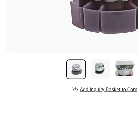
Add Inquiry Basket to Com