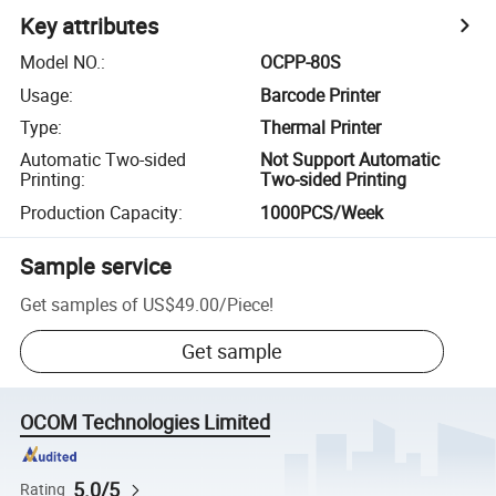
Key attributes
Model NO.
:
OCPP-80S
Usage
:
Barcode Printer
Type
:
Thermal Printer
Automatic Two-sided
Not Support Automatic
Printing
:
Two-sided Printing
Production Capacity
:
1000PCS/Week
Sample service
Get samples of
US$49.00
/
Piece
!
Get sample
OCOM Technologies Limited
5.0/5
Rating