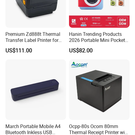
Premium Zd888t Thermal
Hanin Trending Products
Transfer Label Printer for
2026 Portable Mini Pocket
Quick Use
Wireless Picture Instant
US$111.00
US$82.00
Camera Bluetooth Thermal
Sublimation Color Mobile
Photo Printer for Z6
March Portable Mobile A4
Ocpp-80s Ocom 80mm
Bluetooth Inkless USB
Thermal Receipt Printer with