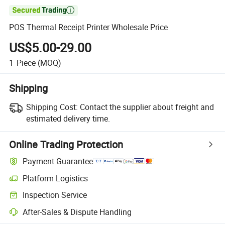

POS Thermal Receipt Printer Wholesale Price
US$5.00-29.00
1
Piece
(MOQ)
Shipping
Shipping Cost:
Contact the supplier about freight and
estimated delivery time.
Online Trading Protection
Payment Guarantee
Platform Logistics
Inspection Service
After-Sales & Dispute Handling