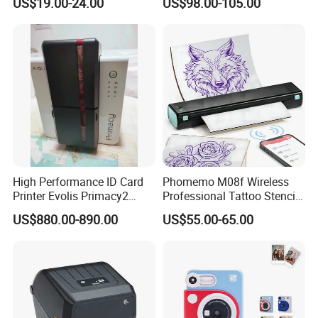
US$19.00-24.00
US$98.00-105.00
80mm Thermal Receipt
Service Machine
Printer Bill Printer
High Performance ID Card
Phomemo M08f Wireless
Printer Evolis Primacy2
Professional Tattoo Stencil
Double Sided Card Printer
Copier Inkless Portable
US$880.00-890.00
US$55.00-65.00
Print PVC Cards
Thermal Transfer Printer