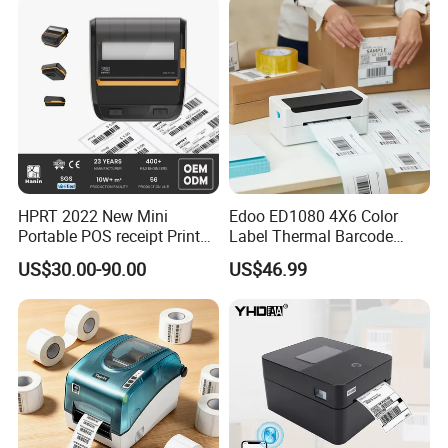
HPRT 2022 New Mini
Edoo ED1080 4X6 Color
Portable POS receipt Printer
Label Thermal Barcode
58mm 80mm Thermal
Printer 203dpi Waterproof
US$30.00-90.00
US$46.99
Label Printer
Sticker for Small Business
in Stock