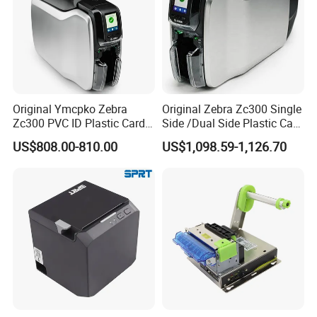
Original Ymcpko Zebra
Original Zebra Zc300 Single
Zc300 PVC ID Plastic Card
Side /Dual Side Plastic Card
Printer Single Side
PVC Card Printer
US$808.00-810.00
US$1,098.59-1,126.70