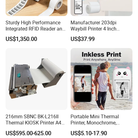
Sturdy High Performance
Manufacturer 203dpi
Integrated RFID Reader and
Waybill Printer 4 Inch
Encoder Self-Calibrate
Thermal Shipping Label
US$1,350.00
US$37.99
Genuine Software LCD
Printer
Display UHF RFID Label
Printer
216mm SBNC BK-L216II
Portable Mini Thermal
Thermal KIOSK Printer A4
Printer, Monochrome,
Auto Cutter ATM/Vending
Wireless, Instant Print,
US$595.00-625.00
US$5.10-17.90
Machine Embedded Printer
Rechargeable 1200mAh