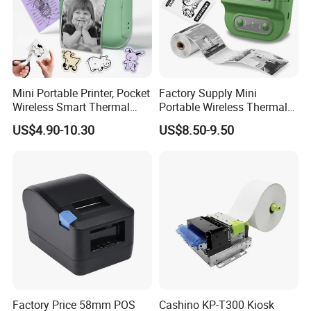
Mini Portable Printer, Pocket
Factory Supply Mini
Wireless Smart Thermal
Portable Wireless Thermal
Inkless Printer with 1 Roll of
Sticker Printer for Home &
US$4.90-10.30
US$8.50-9.50
Thermal Paper
Shop Use
Factory Price 58mm POS
Cashino KP-T300 Kiosk