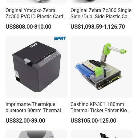
Original Ymcpko Zebra
Original Zebra Zc300 Single
Zc300 PVC ID Plastic Card
Side /Dual Side Plastic Card
Printer Single Side
PVC Card Printer
US$808.00-810.00
US$1,098.59-1,126.70
Imprimante Thermique
Cashino KP-301H 80mm
bluetooth 80mm Thermal
Thermal Ticket Printer Kiosk
Receipt Printer Shop
Printer for Vending Machine
US$32.00-39.00
US$105.00-125.00
Restaurant Pos Printer