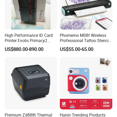
High Performance ID Card
Phomemo M08f Wireless
Printer Evolis Primacy2
Professional Tattoo Stencil
Double Sided Card Printer
Copier Inkless Portable
US$880.00-890.00
US$55.00-65.00
Print PVC Cards
Thermal Transfer Printer
Premium Zd888t Thermal
Hanin Trending Products