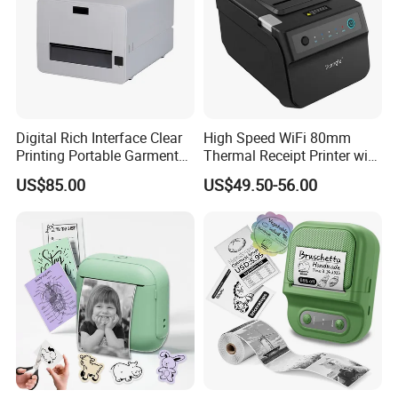
Digital Rich Interface Clear
High Speed WiFi 80mm
Printing Portable Garment
Thermal Receipt Printer with
Textile Price Sticker Mini
Autocutter
US$85.00
US$49.50-56.00
Thermal Transfer Barcode
Color Label Printer