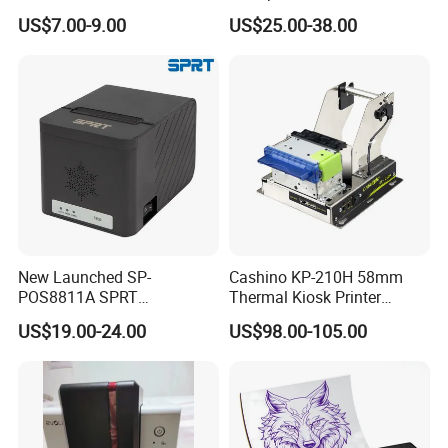
Wireless Self-Adhesive
Cutter Serial/USB/LAN
US$7.00-9.00
US$25.00-38.00
Inkless Label Maker Printer
New Launched SP-
Cashino KP-210H 58mm
POS8811A SPRT
Thermal Kiosk Printer
Imprimante Thermique
Receipt Printer for Self-
US$19.00-24.00
US$98.00-105.00
80mm Thermal Receipt
Service Machine
Printer Bill Printer