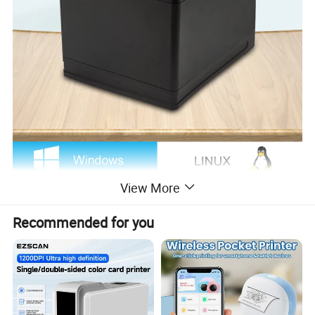
View More
Recommended for you