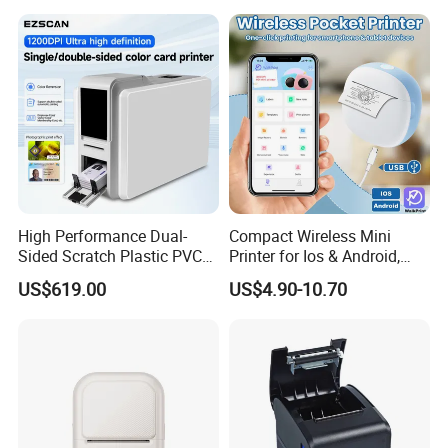
Lithium Polymer Battery,
USB Dual Power, with
Thermal Paper, for Ios/an
High Performance Dual-
Compact Wireless Mini
Sided Scratch Plastic PVC
Printer for Ios & Android,
ID Card Printer with NFC
Portable Wireless Thermal
US$619.00
US$4.90-10.70
RFID Smart Card for
Printer for Photos
Business Employee ID
Badges