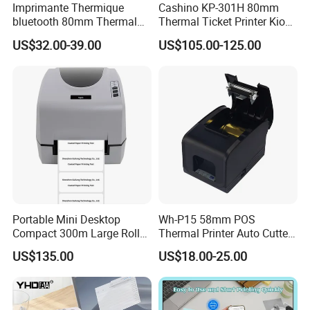
Imprimante Thermique
Cashino KP-301H 80mm
bluetooth 80mm Thermal
Thermal Ticket Printer Kiosk
Receipt Printer Shop
Printer for Vending Machine
US$32.00-39.00
US$105.00-125.00
Restaurant Pos Printer
Portable Mini Desktop
Wh-P15 58mm POS
Compact 300m Large Roll
Thermal Printer Auto Cutter
Ribbon Sdk Support
with Serial USB Ethernet
US$135.00
US$18.00-25.00
Bluetooth Thermal Transfer
Bluetooth
Colour Label Barcode
Printer