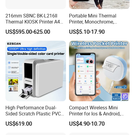
216mm SBNC BK-L216II
Portable Mini Thermal
Thermal KIOSK Printer A4
Printer, Monochrome,
Auto Cutter ATM/Vending
Wireless, Instant Print,
US$595.00-625.00
US$5.10-17.90
Machine Embedded Printer
Rechargeable 1200mAh
Lithium Polymer Battery,
USB Dual Power, with
Thermal Paper, for Ios/an
High Performance Dual-
Compact Wireless Mini
Sided Scratch Plastic PVC
Printer for Ios & Android,
ID Card Printer with NFC
Portable Wireless Thermal
US$619.00
US$4.90-10.70
RFID Smart Card for
Printer for Photos
Business Employee ID