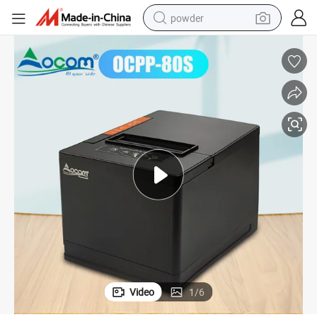
powder
pullover hoody
dirt bike
farm tractor
tote bag
tshirt
reagent
container house
Video
1
/
6