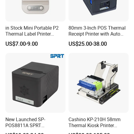
in Stock Mini Portable P2
80mm 3-Inch POS Thermal
Thermal Label Printer
Receipt Printer with Auto
Wireless Self-Adhesive
Cutter Serial/USB/LAN
US$7.00-9.00
US$25.00-38.00
Inkless Label Maker Printer
New Launched SP-
Cashino KP-210H 58mm
POS8811A SPRT
Thermal Kiosk Printer
Imprimante Thermique
Receipt Printer for Self-