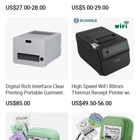
Thermal Receipt Printer
Auto Cutter
US$27.00-28.00
US$5.00-29.00
Offices Wireless Direct
Tattooprinting Mini Thermal
Printer
Digital Rich Interface Clear
High Speed WiFi 80mm
Printing Portable Garment
Thermal Receipt Printer with
Textile Price Sticker Mini
Autocutter
US$85.00
US$49.50-56.00
Thermal Transfer Barcode
Color Label Printer