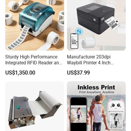
Sturdy High Performance
Manufacturer 203dpi
Integrated RFID Reader and
Waybill Printer 4 Inch
Encoder Self-Calibrate
Thermal Shipping Label
US$1,350.00
US$37.99
Genuine Software LCD
Printer
Display UHF RFID Label
Printer