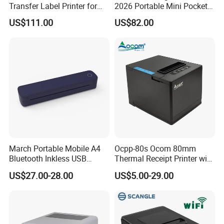
Transfer Label Printer for
2026 Portable Mini Pocket
Quick Use
Wireless Picture Instant
US$111.00
US$82.00
Camera Bluetooth Thermal
Sublimation Color Mobile
Photo Printer for Z6
March Portable Mobile A4
Ocpp-80s Ocom 80mm
Bluetooth Inkless USB
Thermal Receipt Printer with
Thermal Receipt Printer
Auto Cutter
US$27.00-28.00
US$5.00-29.00
Offices Wireless Direct
Tattooprinting Mini Thermal
Printer