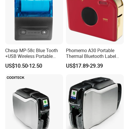
Cheap MP-58c Blue Tooth
Phomemo A30 Portable
+USB Wireless Portable
Thermal Bluetooth Label
Mobile Android Thermal
Ribbon Printer
US$10.50-12.50
US$17.89-29.39
Printer