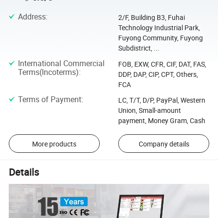
Address
:
2/F, Building B3, Fuhai
Technology Industrial Park,
Fuyong Community, Fuyong
Subdistrict, ...
International Commercial
FOB, EXW, CFR, CIF, DAT, FAS,
Terms(Incoterms)
:
DDP, DAP, CIP, CPT, Others,
FCA
Terms of Payment
:
LC, T/T, D/P, PayPal, Western
Union, Small-amount
payment, Money Gram, Cash
More products
Company details
Details