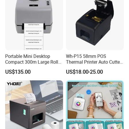
Portable Mini Desktop
Wh-P15 58mm POS
Compact 300m Large Roll
Thermal Printer Auto Cutter
Ribbon Sdk Support
with Serial USB Ethernet
US$135.00
US$18.00-25.00
Bluetooth Thermal Transfer
Bluetooth
Colour Label Barcode
Printer