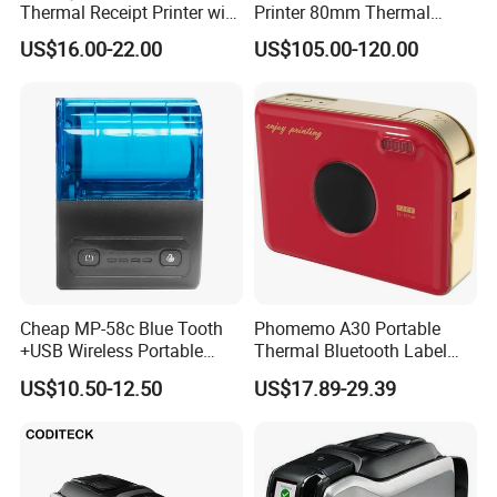
Thermal Receipt Printer with
Printer 80mm Thermal
Serial USB Ethernet
Ticket Printer Payment
US$16.00-22.00
US$105.00-120.00
Bluetooth
Kiosks for Self Service
Machine
Cheap MP-58c Blue Tooth
Phomemo A30 Portable
+USB Wireless Portable
Thermal Bluetooth Label
Mobile Android Thermal
Ribbon Printer
US$10.50-12.50
US$17.89-29.39
Printer