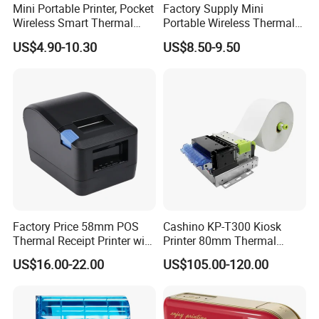
Mini Portable Printer, Pocket
Factory Supply Mini
Wireless Smart Thermal
Portable Wireless Thermal
Inkless Printer with 1 Roll of
Sticker Printer for Home &
US$4.90-10.30
US$8.50-9.50
Thermal Paper
Shop Use
Factory Price 58mm POS
Cashino KP-T300 Kiosk
Thermal Receipt Printer with
Printer 80mm Thermal
Serial USB Ethernet
Ticket Printer Payment
US$16.00-22.00
US$105.00-120.00
Bluetooth
Kiosks for Self Service
Machine