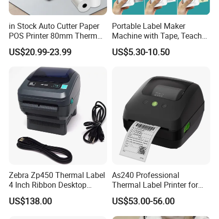
in Stock Auto Cutter Paper
Portable Label Maker
POS Printer 80mm Thermal
Machine with Tape, Teacher
Receipt Printer, with
Supplies for Printer and
US$20.99-23.99
US$5.30-10.50
USB/Bt/WiFi/LAN Optional
Classroom Organization
Zebra Zp450 Thermal Label
As240 Professional
4 Inch Ribbon Desktop
Thermal Label Printer for
Barcode Printer
Retail and Logistics
US$138.00
US$53.00-56.00