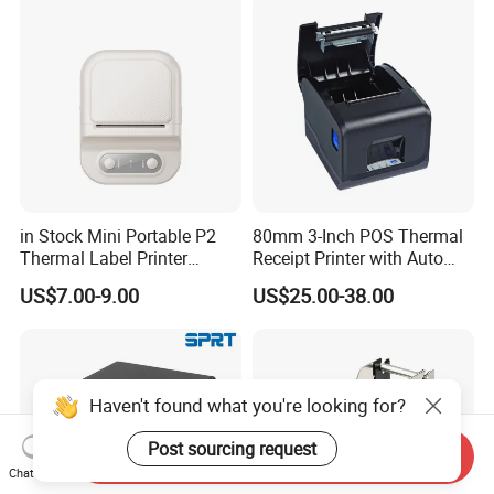
Badges
in Stock Mini Portable P2
80mm 3-Inch POS Thermal
Thermal Label Printer
Receipt Printer with Auto
Wireless Self-Adhesive
Cutter Serial/USB/LAN
US$7.00-9.00
US$25.00-38.00
Inkless Label Maker Printer
Haven't found what you're looking for?
Post sourcing request
Send Inquiry
Chat Now