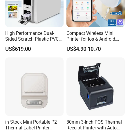
High Performance Dual-
Compact Wireless Mini
Sided Scratch Plastic PVC
Printer for Ios & Android,
ID Card Printer with NFC
Portable Wireless Thermal
US$619.00
US$4.90-10.70
RFID Smart Card for
Printer for Photos
Business Employee ID
Badges
in Stock Mini Portable P2
80mm 3-Inch POS Thermal
Thermal Label Printer
Receipt Printer with Auto