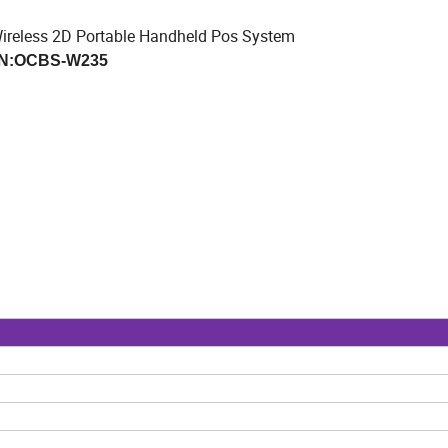
ireless 2D Portable Handheld Pos System
N:OCBS-W235