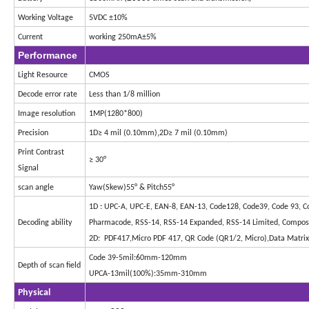
Working Voltage
5VDC ±10%
Current
working 250mA±5%
Performance
Light Resource
CMOS
Decode error rate
Less than 1/8 million
Image resolution
1MP(1280*800)
,
Precision
1D≥ 4 mil (0.10mm)
2D≥ 7 mil (0.10mm)
Print Contrast
≥ 30°
Signal
scan angle
Yaw(Skew)55° & Pitch55°
1D : UPC-A, UPC-E, EAN-8, EAN-13, Code128, Code39, Code 93, Code
Decoding ability
Pharmacode, RSS-14, RSS-14 Expanded, RSS-14 Limited, Compos
2D: PDF417,Micro PDF 417, QR Code (QR1/2, Micro),Data Matrix,
Code 39-5mil:60mm-120mm
Depth of scan field
UPCA-13mil(100%):35mm-310mm
Physical