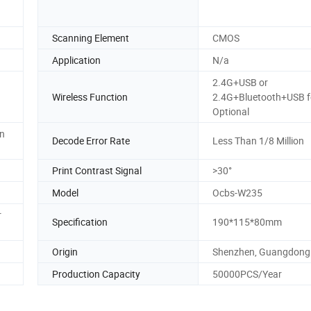
Scanning Element
CMOS
Application
N/a
2.4G+USB or
Wireless Function
2.4G+Bluetooth+USB f
Optional
n
Decode Error Rate
Less Than 1/8 Million
Print Contrast Signal
>30°
Model
Ocbs-W235
r
Specification
190*115*80mm
Origin
Shenzhen, Guangdong
Production Capacity
50000PCS/Year