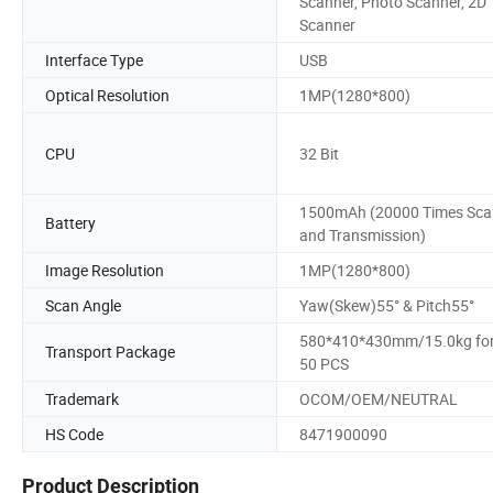
Scanner, Photo Scanner, 2D
Scanner
Interface Type
USB
Optical Resolution
1MP(1280*800)
CPU
32 Bit
1500mAh (20000 Times Sca
Battery
and Transmission)
Image Resolution
1MP(1280*800)
Scan Angle
Yaw(Skew)55° & Pitch55°
580*410*430mm/15.0kg fo
Transport Package
50 PCS
Trademark
OCOM/OEM/NEUTRAL
HS Code
8471900090
Product Description