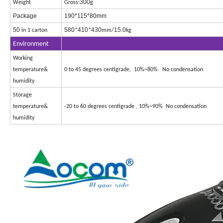
300
Weight
Gross:
g
Package
190*115*80mm
50
580
410
430
15.0
in 1 carton
*
*
mm/
kg
Environment
Working
temperature&
0 to 45 degrees centigrade, 10%~80% No condensation
humidity
Storage
temperature&
-20 to 60 degrees centigrade , 10%~90% No condensation
humidity