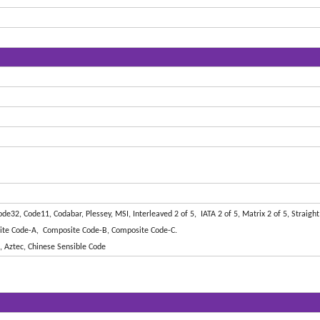
32, Code11, Codabar, Plessey, MSI, Interleaved 2 of 5, IATA 2 of 5, Matrix 2 of 5, Straight 
ite Code-A, Composite Code-B, Composite Code-C.
 Aztec, Chinese Sensible Code