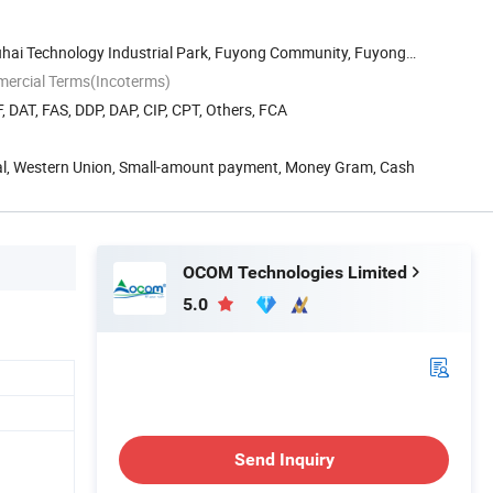
Fuhai Technology Industrial Park, Fuyong Community, Fuyong
mercial Terms(Incoterms)
, DAT, FAS, DDP, DAP, CIP, CPT, Others, FCA
Pal, Western Union, Small-amount payment, Money Gram, Cash
OCOM Technologies Limited
5.0
Send Inquiry