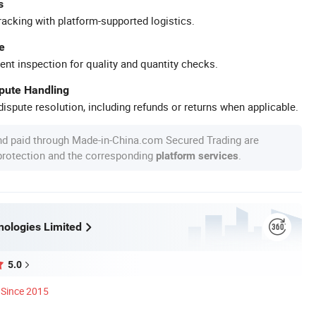
s
racking with platform-supported logistics.
e
ent inspection for quality and quantity checks.
spute Handling
ispute resolution, including refunds or returns when applicable.
nd paid through Made-in-China.com Secured Trading are
 protection and the corresponding
.
platform services
ologies Limited
5.0
Since 2015