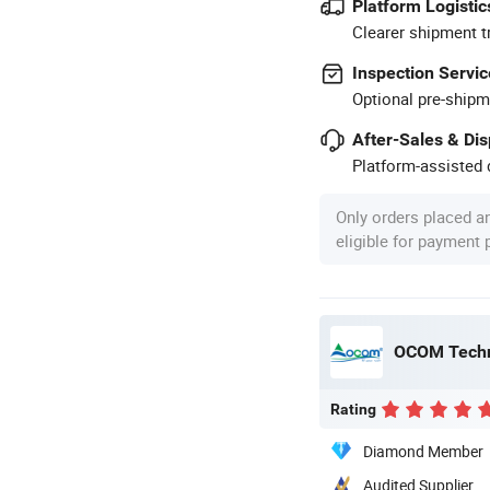
Platform Logistic
Clearer shipment t
Inspection Servic
Optional pre-shipm
After-Sales & Di
Platform-assisted d
Only orders placed a
eligible for payment
OCOM Techn
Rating
Diamond Member
Audited Supplier