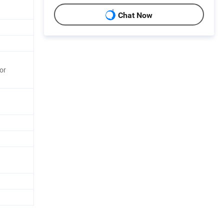
Chat Now
or