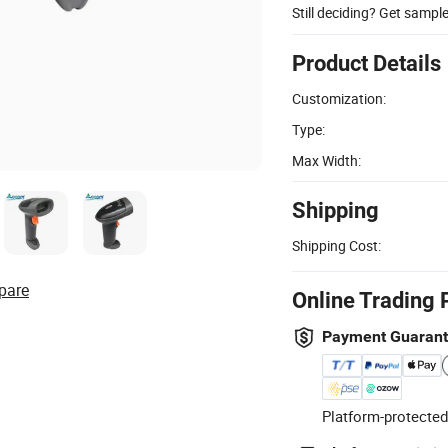
Still deciding? Get sampl
Product Details
Customization:
Type:
Max Width:
Shipping
Shipping Cost:
pare
Online Trading 
Payment Guaran
Platform-protected