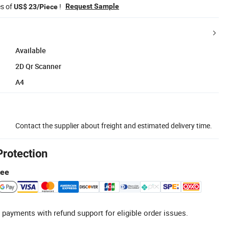
es of
!
Request Sample
US$ 23/Piece
Available
2D Qr Scanner
A4
Contact the supplier about freight and estimated delivery time.
Protection
tee
 payments with refund support for eligible order issues.