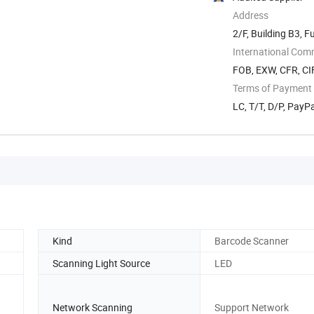
Address
2/F, Building B3, 
Subdistrict, ...
International Com
FOB, EXW, CFR, CIF
Terms of Payment
LC, T/T, D/P, Pay
Kind
Barcode Scanner
Scanning Light Source
LED
Network Scanning
Support Network