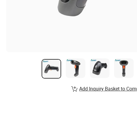
Add Inquiry Basket to Com