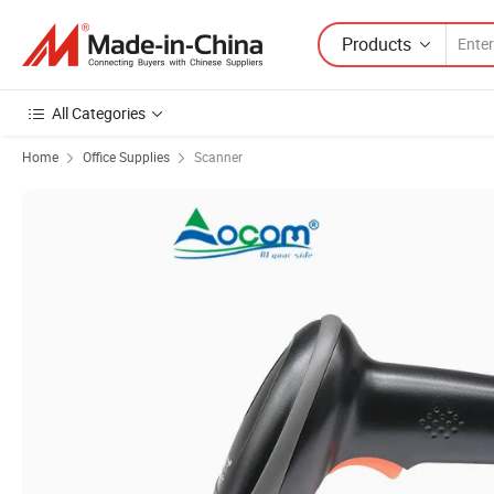
Products
All Categories
Home
Office Supplies
Scanner