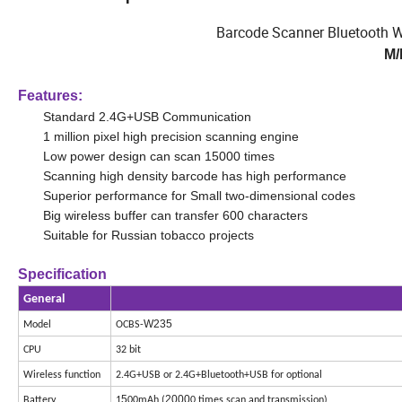
Barcode Scanner Bluetooth W
M/
Features:
Standard 2.4G+USB Communication
1 million pixel high precision scanning engine
Low power design can scan 15000 times
Scanning high density barcode has high performance
Superior performance for Small two-dimensional codes
Big wireless buffer can transfer 600 characters
Suitable for Russian tobacco projects
Specification
General
W235
Model
OCBS-
CPU
32 bit
Wireless function
2.4G+USB or 2.4G+Bluetooth+USB for optional
5
2000
Battery
1
00mAh (
0 times scan and transmission)