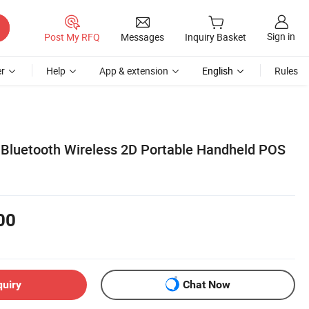
Sign in
Post My RFQ
Messages
Inquiry Basket
r
Help
App & extension
English
Rules
Bluetooth Wireless 2D Portable Handheld POS
00
quiry
Chat Now