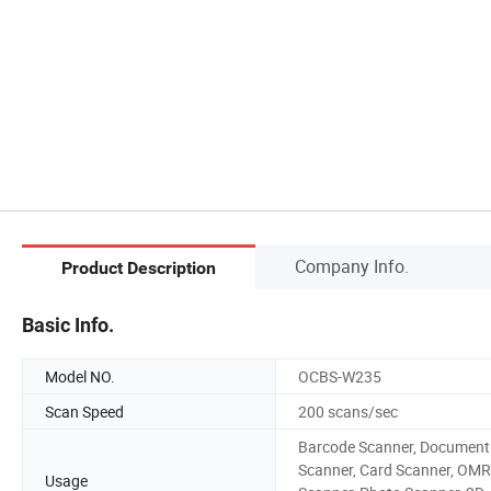
Company Info.
Product Description
Basic Info.
Model NO.
OCBS-W235
Scan Speed
200 scans/sec
Barcode Scanner, Document
Scanner, Card Scanner, OMR
Usage