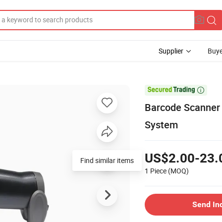
Supplier
Buye

Barcode Scanner 
System
US$2.00-23.
Find similar items
1 Piece
(MOQ)
Send In